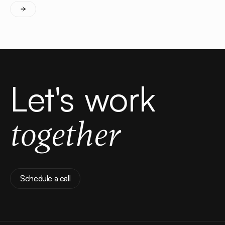
Let's work
together
Schedule a call
Schedule a call