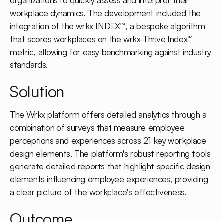
organizations to quickly assess and interpret their
workplace dynamics. The development included the
integration of the wrkx INDEX™, a bespoke algorithm
that scores workplaces on the wrkx Thrive Index™
metric, allowing for easy benchmarking against industry
standards.
Solution
The Wrkx platform offers detailed analytics through a
combination of surveys that measure employee
perceptions and experiences across 21 key workplace
design elements. The platform's robust reporting tools
generate detailed reports that highlight specific design
elements influencing employee experiences, providing
a clear picture of the workplace's effectiveness.
Outcome