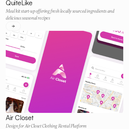
QuiteLike
Meal kit start-up offering fresh locally sourced ingredients and
delicious seasonal recipes
Air Closet
Design for Air Closet Clothing Rental Platform