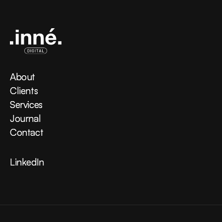
About
About
Clients
Clients
Services
Services
Journal
Journal
Contact
Contact
LinkedIn
LinkedIn