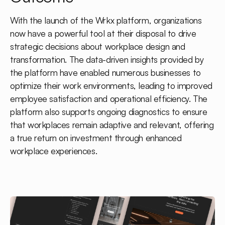
With the launch of the Wrkx platform, organizations
now have a powerful tool at their disposal to drive
strategic decisions about workplace design and
transformation. The data-driven insights provided by
the platform have enabled numerous businesses to
optimize their work environments, leading to improved
employee satisfaction and operational efficiency. The
platform also supports ongoing diagnostics to ensure
that workplaces remain adaptive and relevant, offering
a true return on investment through enhanced
workplace experiences.