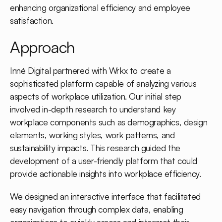
enhancing organizational efficiency and employee
satisfaction.
Approach
Inné Digital partnered with Wrkx to create a
sophisticated platform capable of analyzing various
aspects of workplace utilization. Our initial step
involved in-depth research to understand key
workplace components such as demographics, design
elements, working styles, work patterns, and
sustainability impacts. This research guided the
development of a user-friendly platform that could
provide actionable insights into workplace efficiency.
We designed an interactive interface that facilitated
easy navigation through complex data, enabling