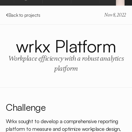
Back to projects
Nov 8, 2022
wrkx Platform
Workplace efficiency with a robust analytics
platform
Challenge
Wrkx sought to develop a comprehensive reporting
platform to measure and optimize workplace design,