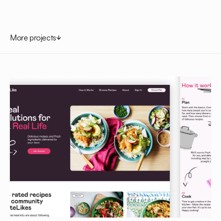
More projects