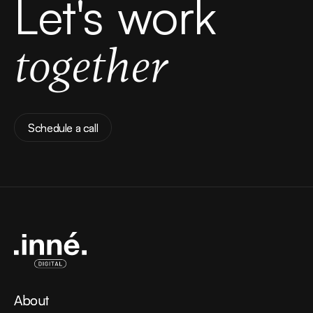
Let's work
together
Schedule a call
Schedule a call
About
About