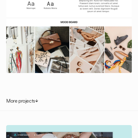
More projects