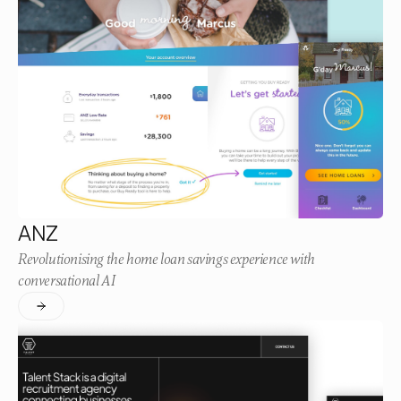
ANZ
Revolutionising the home loan savings experience with
conversational AI