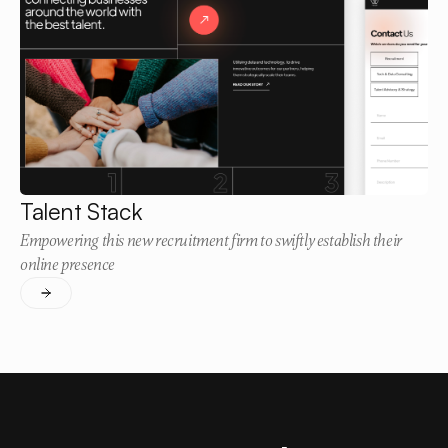
Talent Stack
Empowering this new recruitment firm to swiftly establish their
online presence