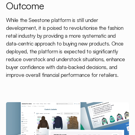
Outcome
While the Seestone platform is still under
development, it is poised to revolutionise the fashion
retail industry by providing a more systematic and
data-centric approach to buying new products. Once
deployed, the platform is expected to significantly
reduce overstock and understock situations, enhance
buyer confidence with data-backed decisions, and
improve overall financial performance for retailers.