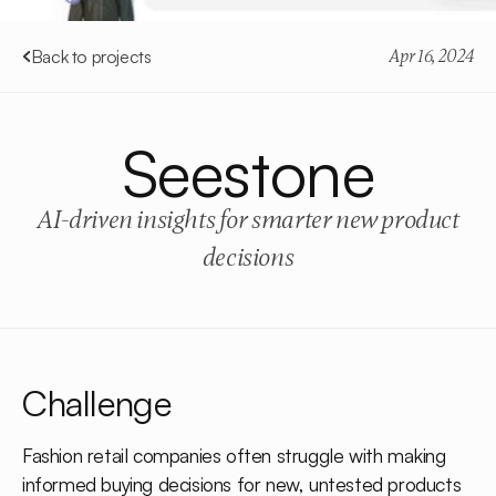
Back to projects
Apr 16, 2024
Seestone
AI-driven insights for smarter new product
decisions
Challenge
Fashion retail companies often struggle with making
informed buying decisions for new, untested products