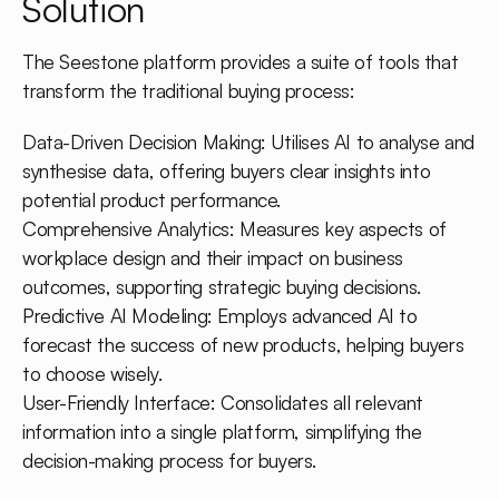
Solution
The Seestone platform provides a suite of tools that
transform the traditional buying process:
Data-Driven Decision Making: Utilises AI to analyse and
synthesise data, offering buyers clear insights into
potential product performance.
Comprehensive Analytics: Measures key aspects of
workplace design and their impact on business
outcomes, supporting strategic buying decisions.
Predictive AI Modeling: Employs advanced AI to
forecast the success of new products, helping buyers
to choose wisely.
User-Friendly Interface: Consolidates all relevant
information into a single platform, simplifying the
decision-making process for buyers.