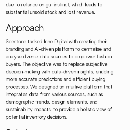
due to reliance on gut instinct, which leads to
substantial unsold stock and lost revenue.
Approach
Seestone tasked Inné Digital with creating their
branding and AI-driven platform to centralise and
analyse diverse data sources to empower fashion
buyers. The objective was to replace subjective
decision-making with data-driven insights, enabling
more accurate predictions and efficient buying
processes. We designed an intuitive platform that
integrates data from various sources, such as
demographic trends, design elements, and
sustainability impacts, to provide a holistic view of
potential inventory decisions.