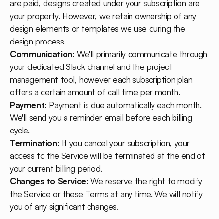
are paid, designs created under your subscription are
your property. However, we retain ownership of any
design elements or templates we use during the
design process.
Communication:
We'll primarily communicate through
your dedicated Slack channel and the project
management tool, however each subscription plan
offers a certain amount of call time per month.
Payment:
Payment is due automatically each month.
We'll send you a reminder email before each billing
cycle.
Termination:
If you cancel your subscription, your
access to the Service will be terminated at the end of
your current billing period.
Changes to Service:
We reserve the right to modify
the Service or these Terms at any time. We will notify
you of any significant changes.