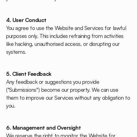
4. User Conduct
You agree to use the Website and Services for lawful
purposes only. This includes refraining from activities
like hacking, unauthorised access, or disrupting our
systems.
5. Client Feedback
Any feedback or suggestions you provide
("Submissions") become our property. We can use
them to improve our Services without any obligation to
you.
6. Management and Oversight
We reserve the right to monitor the Website for