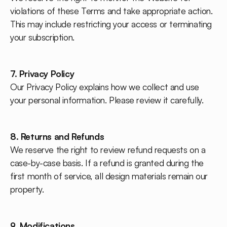
violations of these Terms and take appropriate action.
This may include restricting your access or terminating
your subscription.
7. Privacy Policy
Our Privacy Policy explains how we collect and use
your personal information. Please review it carefully.
8. Returns and Refunds
We reserve the right to review refund requests on a
case-by-case basis. If a refund is granted during the
first month of service, all design materials remain our
property.
9. Modifications