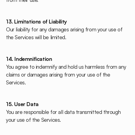
13. Limitations of Liability
Our liability for any damages arising from your use of
the Services will be limited.
14. Indemnification
You agree to indemnify and hold us harmless from any
claims or damages arising from your use of the
Services.
15. User Data
You are responsible for all data transmitted through
your use of the Services.