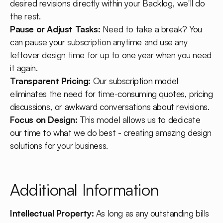
desired revisions directly within your Backlog, we'll do
the rest.
Pause or Adjust Tasks:
Need to take a break? You
can pause your subscription anytime and use any
leftover design time for up to one year when you need
it again.
Transparent Pricing:
Our subscription model
eliminates the need for time-consuming quotes, pricing
discussions, or awkward conversations about revisions.
Focus on Design:
This model allows us to dedicate
our time to what we do best - creating amazing design
solutions for your business.
Additional Information
Intellectual Property:
As long as any outstanding bills