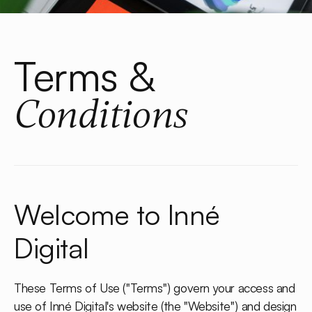
Terms &
Conditions
Welcome to Inné
Digital
These Terms of Use ("Terms") govern your access and
use of Inné Digital's website (the "Website") and design