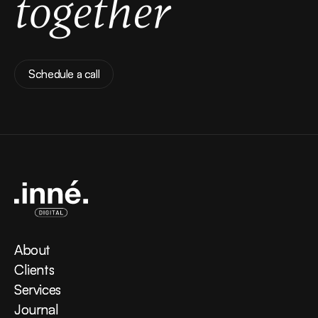
together
Schedule a call
Schedule a call
About
About
Clients
Clients
Services
Services
Journal
Journal