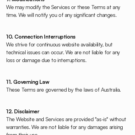
We may modify the Services or these Terms at any
time. We will notify you of any significant changes.
10. Connection Interruptions
We strive for continuous website availability, but
technical issues can occur. We are not liable for any
loss or damage due to interruptions.
11. Governing Law
These Terms are governed by the laws of Australia.
12. Disclaimer
The Website and Services are provided "as-is" without
warranties. We are not liable for any damages arising
from their use.