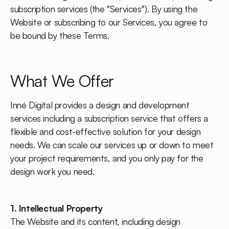
subscription services (the "Services"). By using the
Website or subscribing to our Services, you agree to
be bound by these Terms.
What We Offer
Inné Digital provides a design and development
services including a subscription service that offers a
flexible and cost-effective solution for your design
needs. We can scale our services up or down to meet
your project requirements, and you only pay for the
design work you need.
1. Intellectual Property
The Website and its content, including design