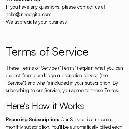
If you have any questions, please contact us at
hello@innedigital.com
.
We appreciate your business!
Terms of Service
These Terms of Service ("Terms") explain what you can
expect from our design subscription service (the
"Service") and what's included in your subscription. By
subscribing to our Service, you agree to these Terms.
Here's How it Works
Recurring Subscription:
Our Service is a recurring
monthly subscription. You'll be automatically billed each