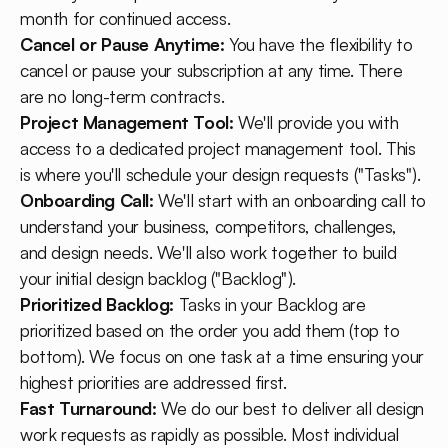
month for continued access.
Cancel or Pause Anytime:
You have the flexibility to
cancel or pause your subscription at any time. There
are no long-term contracts.
Project Management Tool:
We'll provide you with
access to a dedicated project management tool. This
is where you'll schedule your design requests ("Tasks").
Onboarding Call:
We'll start with an onboarding call to
understand your business, competitors, challenges,
and design needs. We'll also work together to build
your initial design backlog ("Backlog").
Prioritized Backlog:
Tasks in your Backlog are
prioritized based on the order you add them (top to
bottom). We focus on one task at a time ensuring your
highest priorities are addressed first.
Fast Turnaround:
We do our best to deliver all design
work requests as rapidly as possible. Most individual