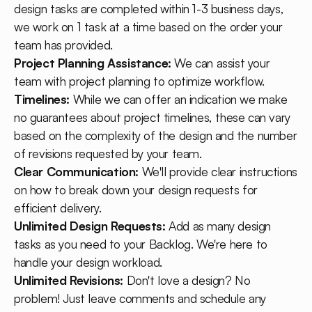
design tasks are completed within 1-3 business days,
we work on 1 task at a time based on the order your
team has provided.
Project Planning Assistance:
We can assist your
team with project planning to optimize workflow.
Timelines:
While we can offer an indication we make
no guarantees about project timelines, these can vary
based on the complexity of the design and the number
of revisions requested by your team.
Clear Communication:
We'll provide clear instructions
on how to break down your design requests for
efficient delivery.
Unlimited Design Requests:
Add as many design
tasks as you need to your Backlog. We're here to
handle your design workload.
Unlimited Revisions:
Don't love a design? No
problem! Just leave comments and schedule any