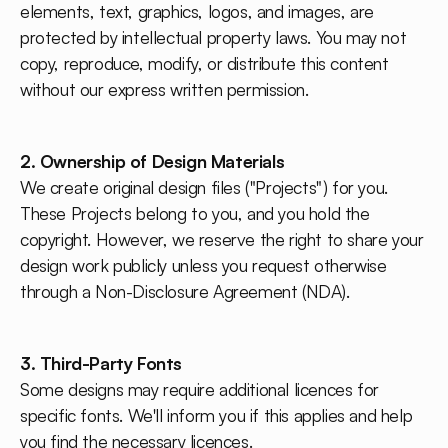
elements, text, graphics, logos, and images, are
protected by intellectual property laws. You may not
copy, reproduce, modify, or distribute this content
without our express written permission.
2. Ownership of Design Materials
We create original design files ("Projects") for you.
These Projects belong to you, and you hold the
copyright. However, we reserve the right to share your
design work publicly unless you request otherwise
through a Non-Disclosure Agreement (NDA).
3. Third-Party Fonts
Some designs may require additional licences for
specific fonts. We'll inform you if this applies and help
you find the necessary licences.