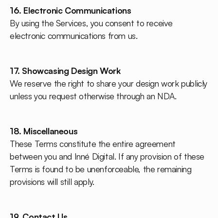
16. Electronic Communications
By using the Services, you consent to receive
electronic communications from us.
17. Showcasing Design Work
We reserve the right to share your design work publicly
unless you request otherwise through an NDA.
18. Miscellaneous
These Terms constitute the entire agreement
between you and Inné Digital. If any provision of these
Terms is found to be unenforceable, the remaining
provisions will still apply.
19. Contact Us