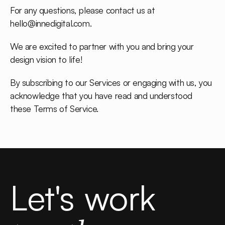
For any questions, please contact us at
hello@innedigital.com
.
We are excited to partner with you and bring your
design vision to life!
By subscribing to our Services or engaging with us, you
acknowledge that you have read and understood
these Terms of Service.
Let's work